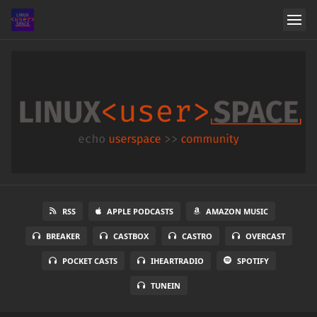
RSS
APPLE PODCASTS
AMAZON MUSIC
BREAKER
CASTBOX
CASTRO
OVERCAST
POCKET CASTS
IHEARTRADIO
SPOTIFY
TUNEIN