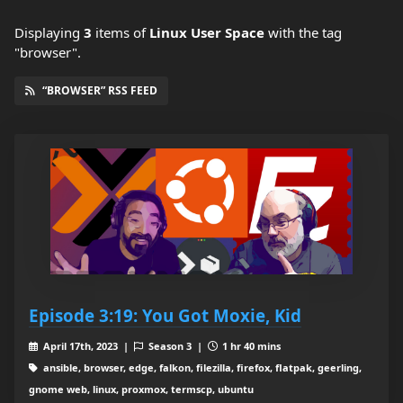
Displaying
3
items
of
Linux User Space
with the tag
"browser".
“BROWSER” RSS FEED
Episode 3:19: You Got Moxie, Kid
April 17th, 2023 |
Season 3 |
1 hr 40 mins
ansible, browser, edge, falkon, filezilla, firefox, flatpak, geerling,
gnome web, linux, proxmox, termscp, ubuntu