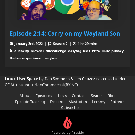
Episode 2:14: Carry on my Wayland Son
January 3rd, 2022 |
Season 2 |
1 hr 29 mins
audacity, browser, duckduckgo, easytag, kid3, krita, linux, privacy,
thelinuxexperiment, wayland
Linux User Space
by Dan Simmons & Leo Chavez is licensed under
CC Attribution + NonCommercial (BY-NC)
About
Episodes
Hosts
Contact
Search
Blog
Episode Tracking
Discord
Mastodon
Lemmy
Patreon
Subscribe
Powered by Fireside