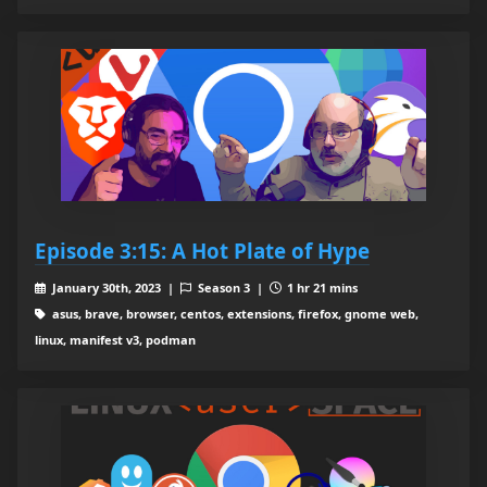
Episode 3:15: A Hot Plate of Hype
January 30th, 2023 |
Season 3 |
1 hr 21 mins
asus, brave, browser, centos, extensions, firefox, gnome web,
linux, manifest v3, podman