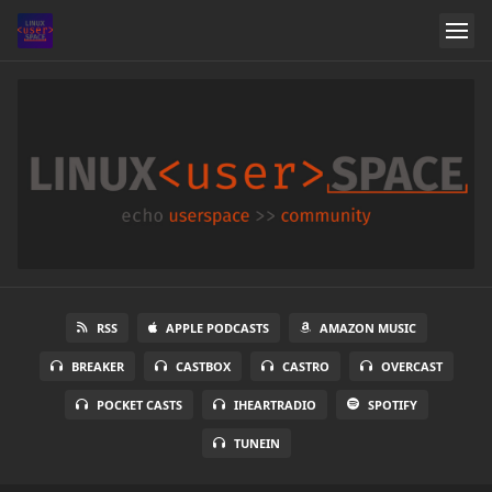
RSS
APPLE PODCASTS
AMAZON MUSIC
BREAKER
CASTBOX
CASTRO
OVERCAST
POCKET CASTS
IHEARTRADIO
SPOTIFY
TUNEIN