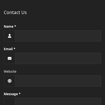
Contact Us
Name
Email
Website
Message