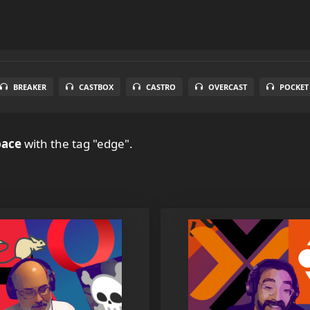
BREAKER
CASTBOX
CASTRO
OVERCAST
POCKET
pace
with the tag "edge".