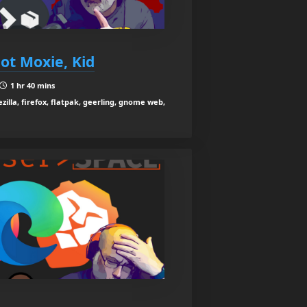
Got Moxie, Kid
1 hr 40 mins
ezilla, firefox, flatpak, geerling, gnome web,