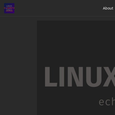
About