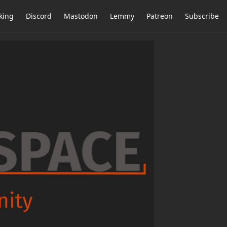
king
Discord
Mastodon
Lemmy
Patreon
Subscribe