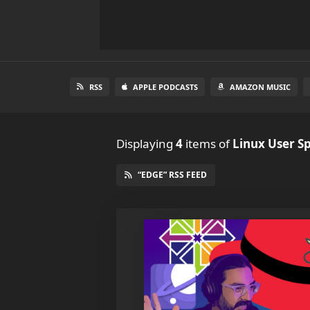
RSS
APPLE PODCASTS
AMAZON MUSIC
Displaying
4
items
of
Linux User S
“EDGE” RSS FEED