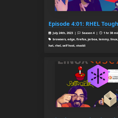
Episode 4:01: RHEL Toug
July 24th, 2023 |
Season 4 |
1 hr 38 mi
browsers, edge, firefox, jerboa, lemmy, linu
hat, rhel, self host, vivaldi