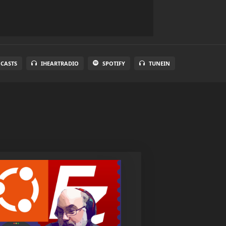
 CASTS
IHEARTRADIO
SPOTIFY
TUNEIN