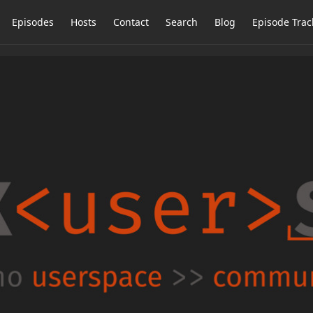
Episodes
Hosts
Contact
Search
Blog
Episode Trac