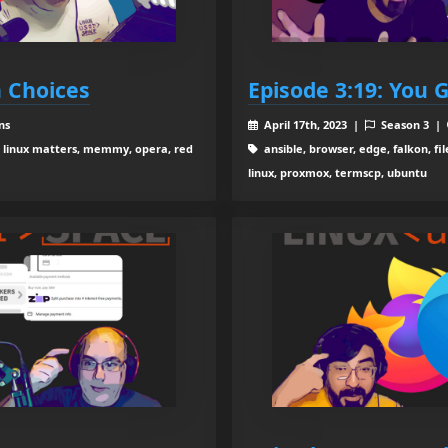
h Choices
Episode 3:19: You 
ns
April 17th, 2023 |
Season 3 |
x, linux matters, memmy, opera, red
ansible, browser, edge, falkon, fil
linux, proxmox, termscp, ubuntu