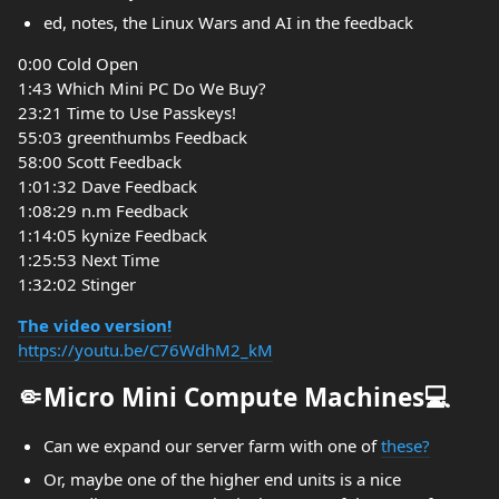
ed, notes, the Linux Wars and AI in the feedback
0:00 Cold Open
1:43 Which Mini PC Do We Buy?
23:21 Time to Use Passkeys!
55:03 greenthumbs Feedback
58:00 Scott Feedback
1:01:32 Dave Feedback
1:08:29 n.m Feedback
1:14:05 kynize Feedback
1:25:53 Next Time
1:32:02 Stinger
The video version!
https://youtu.be/C76WdhM2_kM
🤏Micro Mini Compute Machines💻
Can we expand our server farm with one of
these?
Or, maybe one of the higher end units is a nice