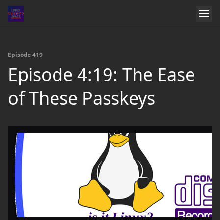
Episode 419
Episode 4:19: The Ease
of These Passkeys