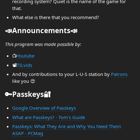
recording system? Quiet is the name of the game for
that.
What else is there that you recommend?
📣Announcements📣
This program was made possible by:
📺️
Youtube
📽️
TILvids
And by contributions to your L-U-S station by
Patrons
like you 😍
🔑Passkeys🔐
Google Overview of Passkeys
What are Passkeys? - Tom's Guide
Passkeys: What They Are and Why You Need Them
ASAP - PCMag