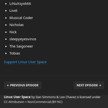
LiNuXsys666
Livet
Musical Coder
Nicholas
Nick
sleepyeyesvince
The Saigoneer
Tobias
Support Linux User Space
← PREVIOUS EPISODE
NEXT EPISODE →
Linux User Space
by Dan Simmons & Leo Chavez is licensed under
CC Attribution + NonCommercial (BY-NC)