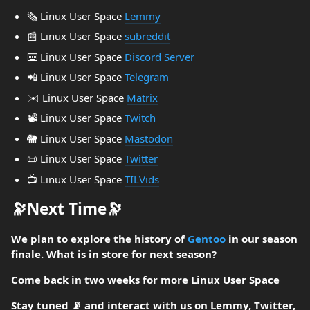
🗞️ Linux User Space
Lemmy
📰 Linux User Space
subreddit
⌨️ Linux User Space
Discord Server
📲 Linux User Space
Telegram
✉️ Linux User Space
Matrix
📽️ Linux User Space
Twitch
🐘 Linux User Space
Mastodon
📜 Linux User Space
Twitter
📺️ Linux User Space
TILVids
🔭Next Time🔭
We plan to explore the history of
Gentoo
in our season
finale. What is in store for next season?
Come back in two weeks for more Linux User Space
Stay tuned 📡 and interact with us on Lemmy, Twitter,