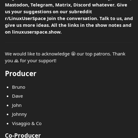
Mastodon, Telegram, Matrix, Discord whatever. Give
us your suggestions on our subreddit
r/LinuxUserSpace Join the conversation. Talk to us, and
give us more ideas. All the links in the show notes and
on linuxuserspace.show.
We would like to acknowledge 🤩 our top patrons. Thank
you 🙏 for your support!
Producer
Bruno
Dave
John
Johnny
Visaggio & Co
Co-Producer