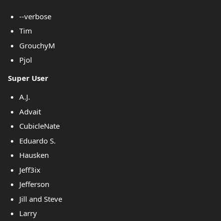
--verbose
Tim
GrouchyM
Pjol
Super User
A.J.
Advait
CubicleNate
Eduardo S.
Hausken
Jeff3ix
Jefferson
Jill and Steve
Larry