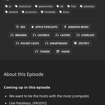
ai
nextcloud
qownnotes
ed
fido
passkeys
beelink
proxmox
homelab
linux
RSS
APPLE PODCASTS
AMAZON MUSIC
BREAKER
CASTBOX
CASTRO
OVERCAST
POCKET CASTS
IHEARTRADIO
SPOTIFY
TUNEIN
SHARE
About this Episode
Coming up in this episode
We want to be the hosts with the most (compute)
Use Passkeys, (PASS!!!!)