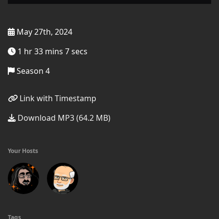
May 27th, 2024
1 hr 33 mins 7 secs
Season 4
Link with Timestamp
Download MP3 (64.2 MB)
Your Hosts
Tags