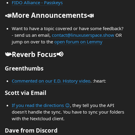
FIDO Alliance - Passkeys
📣More Announcements📣
Want to have a topic covered or have some feedback?
- send us an email,
contact@linuxuserspace.show
OR
jump on over to the
open forum on Lemmy
📯Reverb Focus📢
Greenthumbs
Commented on our E.D. History video
. :heart:
Scott via Email
If you read the directions 😉
, they tell you the API
doesn't handle the sync. You have to sync your folders
with the Nextcloud client.
Dave from Discord