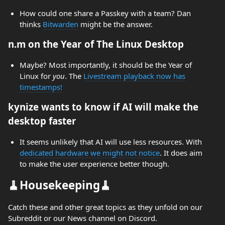
How could one share a Passkey with a team? Dan
thinks
Bitwarden
might be the answer.
n.m on the Year of The Linux Desktop
Maybe? Most importantly, it should be the Year of
Linux for
you
. The
Livestream playback now has
timestamps!
kynize wants to know if AI will make the
desktop faster
It seems unlikely that AI will use less resources. With
dedicated hardware we might not notice
. It does aim
to make the user experience better though.
🧹Housekeeping🧹
Catch these and other great topics as they unfold on our
Subreddit or our News channel on Discord.