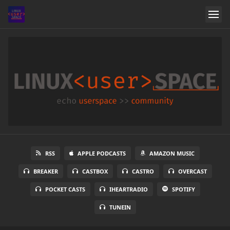
RSS
APPLE PODCASTS
AMAZON MUSIC
BREAKER
CASTBOX
CASTRO
OVERCAST
POCKET CASTS
IHEARTRADIO
SPOTIFY
TUNEIN