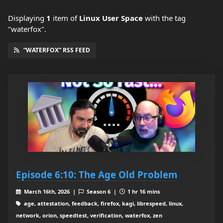
Displaying
1
item
of
Linux User Space
with the tag
"waterfox".
“WATERFOX” RSS FEED
Episode 6:10: The Age Old Problem
March 16th, 2026 |
Season 6 |
1 hr 16 mins
age, attestation, feedback, firefox, kagi, librespeed, linux,
network, orion, speedtest, verification, waterfox, zen