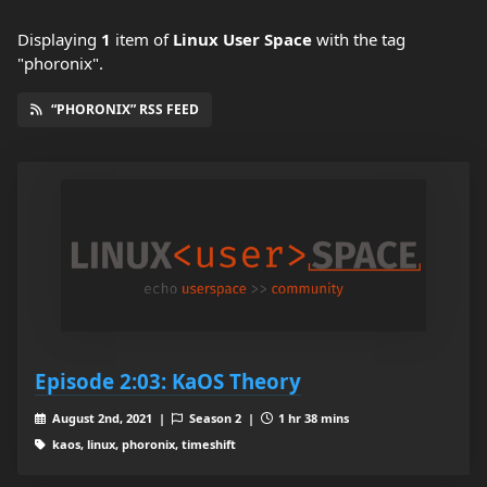
Displaying
1
item
of
Linux User Space
with the tag
"phoronix".
“PHORONIX” RSS FEED
Episode 2:03: KaOS Theory
August 2nd, 2021 |
Season 2 |
1 hr 38 mins
kaos, linux, phoronix, timeshift