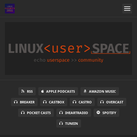
RSS
APPLE PODCASTS
AMAZON MUSIC
BREAKER
CASTBOX
CASTRO
OVERCAST
POCKET CASTS
IHEARTRADIO
SPOTIFY
TUNEIN