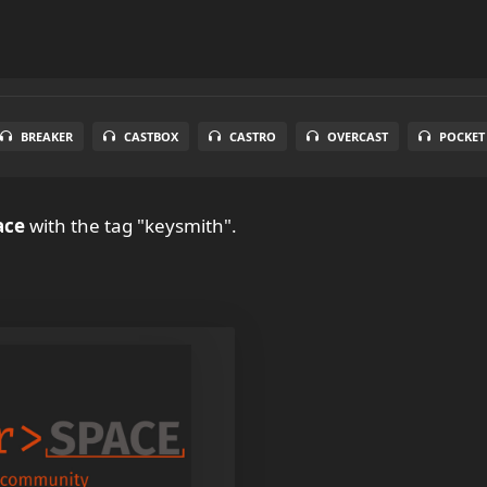
BREAKER
CASTBOX
CASTRO
OVERCAST
POCKET
ace
with the tag "keysmith".