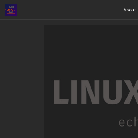
About