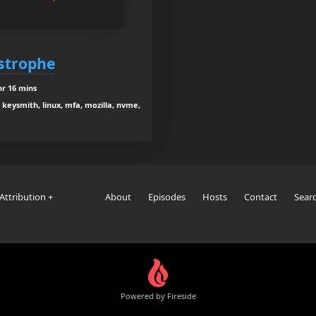
strophe
hr 16 mins
keysmith, linux, mfa, mozilla, nvme,
Attribution +
About
Episodes
Hosts
Contact
Sear
Powered by Fireside