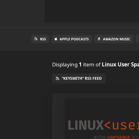
RSS
APPLE PODCASTS
AMAZON MUSIC
Displaying
1
item
of
Linux User Sp
“KEYSMITH” RSS FEED