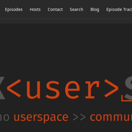
Episodes
Hosts
Contact
Search
Blog
Episode Trac