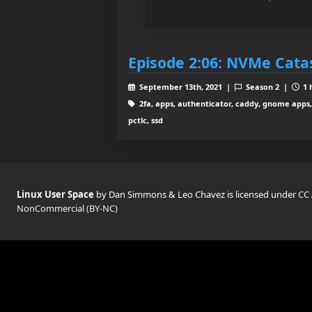
Episode 2:06: NVMe Cata
September 13th, 2021 |
Season 2 |
1 
2fa, apps, authenticator, caddy, gnome apps, 
pctlc, ssd
Linux User Space
by Dan Simmons & Leo Chavez is licensed under
CC 
NonCommercial (BY-NC)