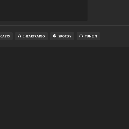
 CASTS
IHEARTRADIO
SPOTIFY
TUNEIN