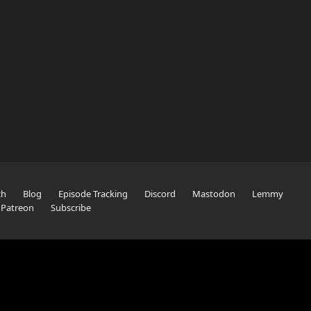
ch
Blog
Episode Tracking
Discord
Mastodon
Lemmy
Patreon
Subscribe