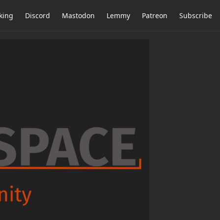
king
Discord
Mastodon
Lemmy
Patreon
Subscribe