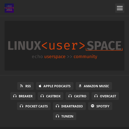
RSS
APPLE PODCASTS
AMAZON MUSIC
BREAKER
CASTBOX
CASTRO
OVERCAST
POCKET CASTS
IHEARTRADIO
SPOTIFY
TUNEIN