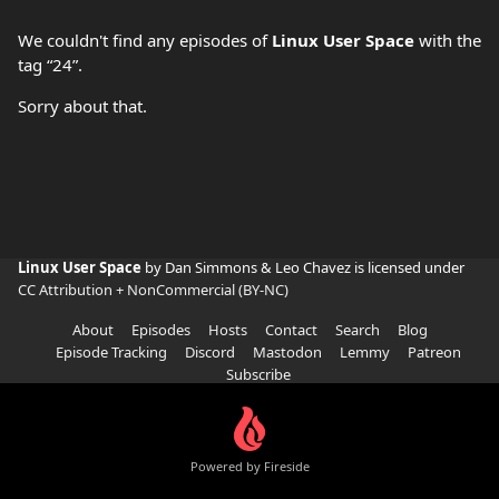
We couldn't find any episodes of
Linux User Space
with the
tag “24”.
Sorry about that.
Linux User Space
by Dan Simmons & Leo Chavez is licensed under
CC Attribution + NonCommercial (BY-NC)
About
Episodes
Hosts
Contact
Search
Blog
Episode Tracking
Discord
Mastodon
Lemmy
Patreon
Subscribe
Powered by Fireside