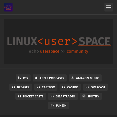
RSS
APPLE PODCASTS
AMAZON MUSIC
BREAKER
CASTBOX
CASTRO
OVERCAST
POCKET CASTS
IHEARTRADIO
SPOTIFY
TUNEIN