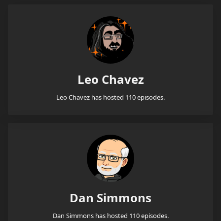
Leo Chavez
Leo Chavez has hosted 110 episodes.
Dan Simmons
Dan Simmons has hosted 110 episodes.