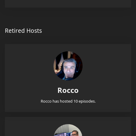
Retired Hosts
Rocco
Rocco has hosted 10 episodes.