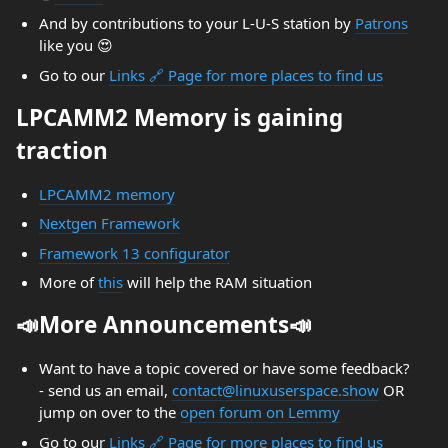
And by contributions to your L-U-S station by
Patrons
like you 😍
Go to our
Links 🔗 Page for more places to find us
LPCAMM2 Memory is gaining
traction
LPCAMM2 memory
Nextgen Framework
Framework 13 configurator
More of
this
will help the RAM situation
📣More Announcements📣
Want to have a topic covered or have some feedback?
- send us an email,
contact@linuxuserspace.show
OR
jump on over to the
open forum on Lemmy
Go to our
Links 🔗 Page for more places to find us