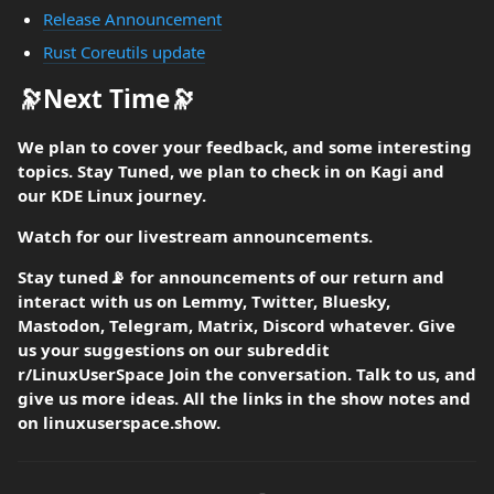
Release Announcement
Rust Coreutils update
🔭Next Time🔭
We plan to cover your feedback, and some interesting
topics. Stay Tuned, we plan to check in on Kagi and
our KDE Linux journey.
Watch for our livestream announcements.
Stay tuned📡 for announcements of our return and
interact with us on Lemmy, Twitter, Bluesky,
Mastodon, Telegram, Matrix, Discord whatever. Give
us your suggestions on our subreddit
r/LinuxUserSpace Join the conversation. Talk to us, and
give us more ideas. All the links in the show notes and
on linuxuserspace.show.