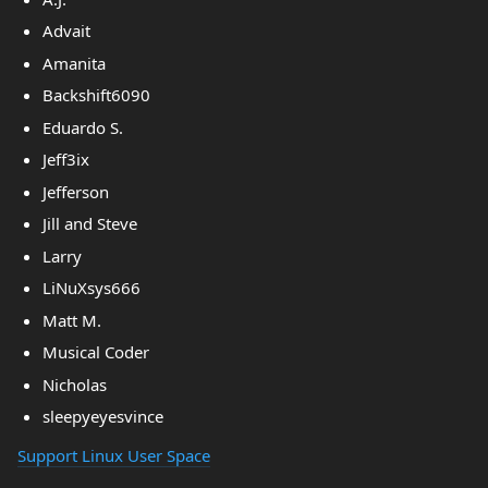
Advait
Amanita
Backshift6090
Eduardo S.
Jeff3ix
Jefferson
Jill and Steve
Larry
LiNuXsys666
Matt M.
Musical Coder
Nicholas
sleepyeyesvince
Support Linux User Space