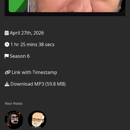
April 27th, 2026
1 hr 25 mins 38 secs
Season 6
Link with Timestamp
Download MP3 (59.8 MB)
Your Hosts