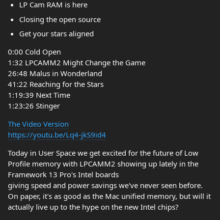
LP Cam RAM is here
Closing the open source
Get your stars aligned
0:00 Cold Open
1:32 LPCAMM2 Might Change the Game
26:48 Malus in Wonderland
41:22 Reaching for the Stars
1:19:39 Next Time
1:23:26 Stinger
The Video Version
https://youtu.be/Lq4-jkS9id4
Today in User Space we get excited for the future of Low
Profile memory with LPCAMM2 showing up lately in the
Framework 13 Pro's Intel boards
giving speed and power savings we've never seen before.
On paper, it's as good as the Mac unified memory, but will it
actually live up to the hype on the new Intel chips?