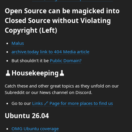
Open Source can be magicked into
Closed Source without Violating
Copyright (Left)
Malus
archive.today link to 404 Media article
But shouldn't it be
Public Domain?
🧹Housekeeping🧹
Catch these and other great topics as they unfold on our
Subreddit or our News channel on Discord.
Go to our
Links 🔗 Page for more places to find us
Ubuntu 26.04
OMG Ubuntu coverage