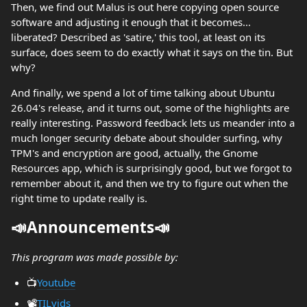
Then, we find out Malus is out here copying open source
software and adjusting it enough that it becomes...
liberated? Described as 'satire,' this tool, at least on its
surface, does seem to do exactly what it says on the tin. But
why?
And finally, we spend a lot of time talking about Ubuntu
26.04's release, and it turns out, some of the highlights are
really interesting. Password feedback lets us meander into a
much longer security debate about shoulder surfing, why
TPM's and encryption are good, actually, the Gnome
Resources app, which is surprisingly good, but we forgot to
remember about it, and then we try to figure out when the
right time to update really is.
📣Announcements📣
This program was made possible by:
📺️
Youtube
📽️
TILvids