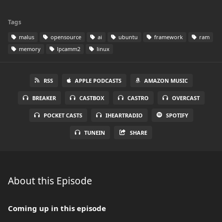
Tags
malus
opensource
ai
ubuntu
framework
ram
memory
lpcamm2
linux
RSS
APPLE PODCASTS
AMAZON MUSIC
BREAKER
CASTBOX
CASTRO
OVERCAST
POCKET CASTS
IHEARTRADIO
SPOTIFY
TUNEIN
SHARE
About this Episode
Coming up in this episode