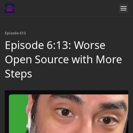
Episode 613
Episode 6:13: Worse
Open Source with More
Steps