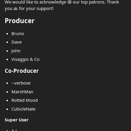
We would like to acknowledge 🤩 our top patrons. Thank
you 🙏 for your support!
Producer
Bruno
Dave
John
Visaggio & Co
Co-Producer
--verbose
MarshMan
Rotted Mood
CubicleNate
Super User
A.J.